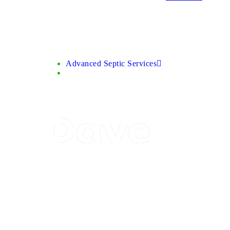
Advanced Septic Services
Author: Dave
Dave