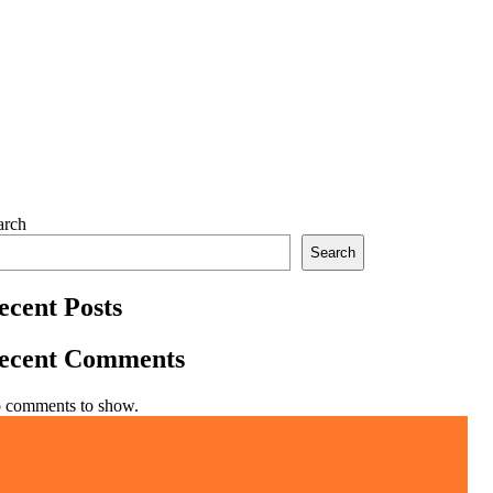
arch
Search
ecent Posts
ecent Comments
 comments to show.