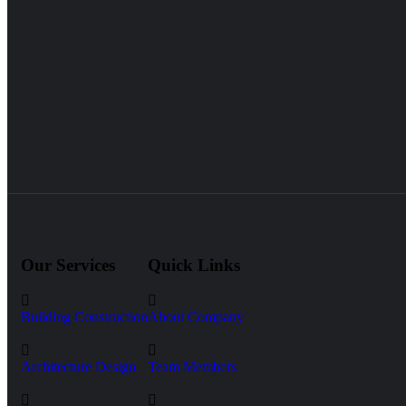
Our Services
Quick Links
Building Construction
About Company
Architecture Design
Team Members