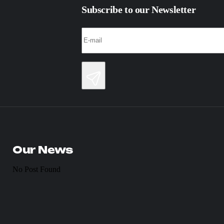
Subscribe to our Newsletter
Our News
No Post Found