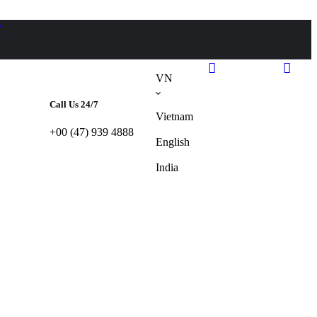
Y
VN
Call Us 24/7
Vietnam
+00 (47) 939 4888
English
India