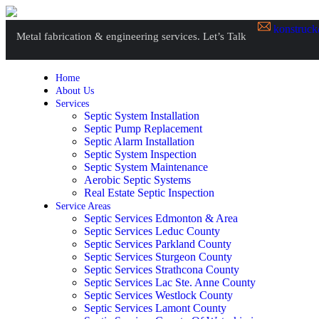
konstruc
Metal fabrication & engineering services.
Let’s Talk
Home
About Us
Services
Septic System Installation
Septic Pump Replacement
Septic Alarm Installation
Septic System Inspection
Septic System Maintenance
Aerobic Septic Systems
Real Estate Septic Inspection
Service Areas
Septic Services Edmonton & Area
Septic Services Leduc County
Septic Services Parkland County
Septic Services Sturgeon County
Septic Services Strathcona County
Septic Services Lac Ste. Anne County
Septic Services Westlock County
Septic Services Lamont County