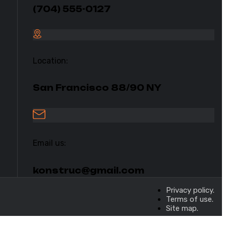
(704) 555-0127
Location:
San Francisco 88/90 NY
Email us:
konstruc@gmail.com
Privacy policy.
Terms of use.
Site map.