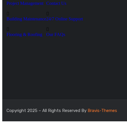
Project Management
Contact Us
Building Maintenance
24/7 Online Support
Flooring & Roofing
Our FAQs
Copyright 2025 – All Rights Reserved By
Bravis-Themes