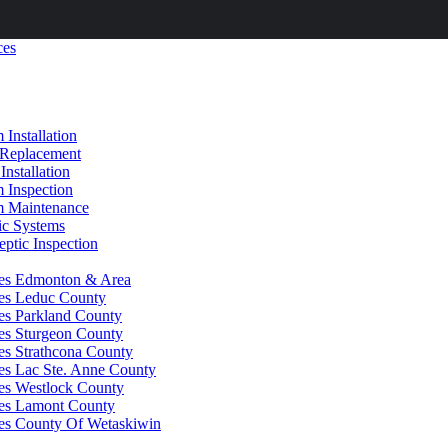
 Installation
 Replacement
Installation
m Inspection
m Maintenance
ic Systems
eptic Inspection
ces Edmonton & Area
ces Leduc County
ces Parkland County
ces Sturgeon County
ces Strathcona County
ces Lac Ste. Anne County
ces Westlock County
ces Lamont County
ces County Of Wetaskiwin