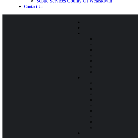
Septic Services County Of Wetaskiwin
Contact Us