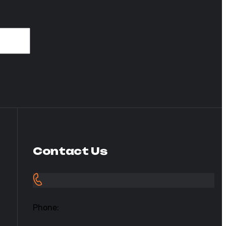
Contact Us
Phone: