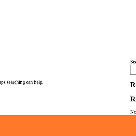
Se
aps searching can help.
R
R
No