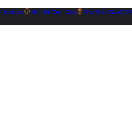
k@gmail.com
Mon - Fri: 09am - 07pm
Graaf Floriss 22A CH N