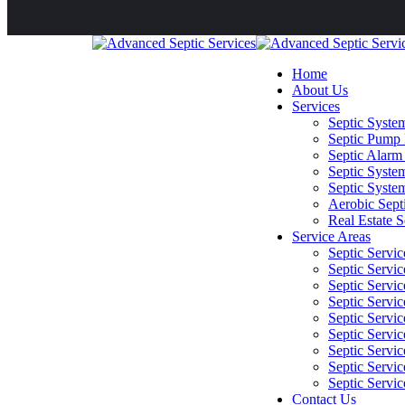
Home
About Us
Services
Septic System
Septic Pump
Septic Alarm 
Septic Syste
Septic Syste
Aerobic Sept
Real Estate S
Service Areas
Septic Servi
Septic Servi
Septic Servi
Septic Servi
Septic Servi
Septic Servi
Septic Servi
Septic Servi
Septic Servi
Contact Us