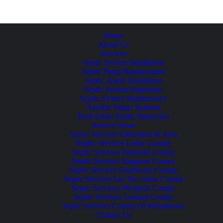
Home
About Us
Services
Septic System Installation
Septic Pump Replacement
Septic Alarm Installation
Septic System Inspection
Septic System Maintenance
Aerobic Septic Systems
Real Estate Septic Inspection
Service Areas
Septic Services Edmonton & Area
Septic Services Leduc County
Septic Services Parkland County
Septic Services Sturgeon County
Septic Services Strathcona County
Septic Services Lac Ste. Anne County
Septic Services Westlock County
Septic Services Lamont County
Septic Services County Of Wetaskiwin
Contact Us