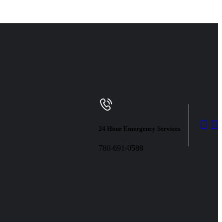
24 Hour Emergency Services
780-691-0588