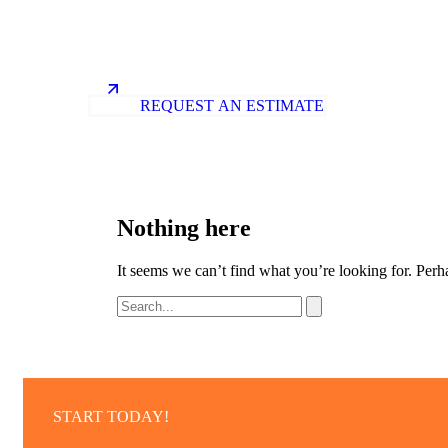
R
E
Q
U
E
S
T
A
N
E
S
T
I
M
A
T
E
Nothing here
It seems we can’t find what you’re looking for. Perh
START TODAY!