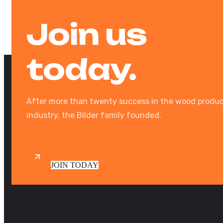
Join us
today.
After more than twenty success in the wood produ
industry, the Bilder family founded.
JOIN TODAY